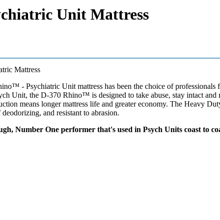
chiatric Unit Mattress
tric Mattress
no™ - Psychiatric Unit mattress has been the choice of professionals fo
ych Unit, the D-370 Rhino™ is designed to take abuse, stay intact and re
ction means longer mattress life and greater economy. The Heavy Duty cov
lf deodorizing, and resistant to abrasion.
ough, Number One performer that's used in Psych Units coast to coa