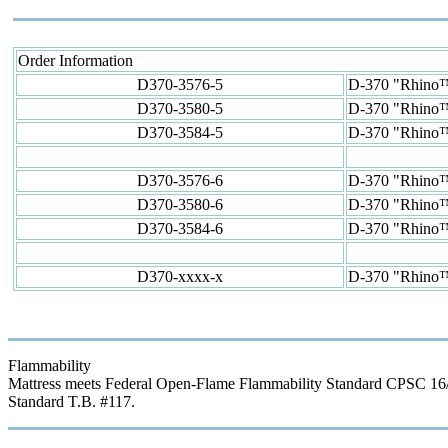
Order Information
D370-3576-5
D-370 "Rhino™"
D370-3580-5
D-370 "Rhino™" 
D370-3584-5
D-370 "Rhino™" 
D370-3576-6
D-370 "Rhino™"
D370-3580-6
D-370 "Rhino™" 
D370-3584-6
D-370 "Rhino™" 
D370-xxxx-x
D-370 "Rhino™"
Flammability
Mattress meets Federal Open-Flame Flammability Standard CPSC 16/CFR
Standard T.B. #117.