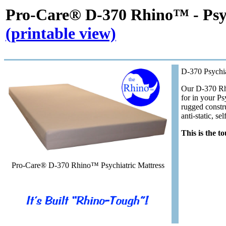
Pro-Care® D-370 Rhino™
- Psy
(printable view)
D-370 Psychia
Our D-370 Rhi
for in your Ps
rugged constru
anti-static, se
This is the t
Pro-Care® D-370 Rhino™ Psychiatric Mattress