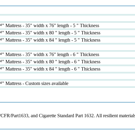
 Mattress - 35" width x 76" length - 5 " Thickness
Mattress - 35" width x 80 " length - 5 " Thickness
Mattress - 35" width x 84 " length - 5 " Thickness
 Mattress - 35" width x 76" length - 6 " Thickness
Mattress - 35" width x 80 " length - 6 " Thickness
Mattress - 35" width x 84 " length - 6 " Thickness
 Mattress - Custom sizes available
/Part1633, and Cigarette Standard Part 1632. All resilient materials