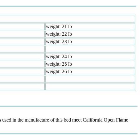
weight: 21 lb
weight: 22 lb
weight: 23 lb
weight: 24 lb
weight: 25 lb
weight: 26 lb
 used in the manufacture of this bed meet California Open Flame