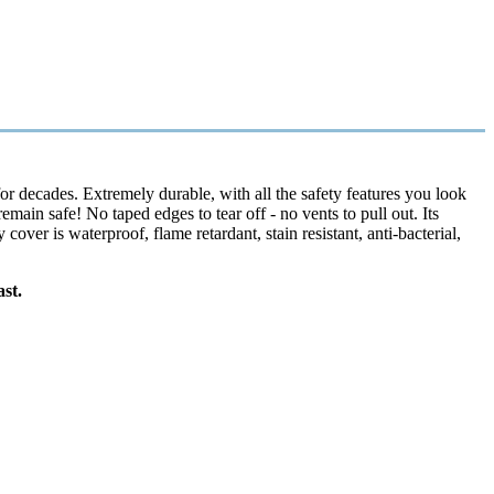
r decades. Extremely durable, with all the safety features you look
main safe! No taped edges to tear off - no vents to pull out. Its
er is waterproof, flame retardant, stain resistant, anti-bacterial,
st.